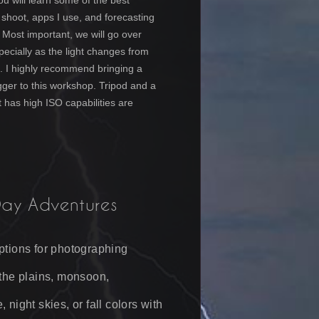
ou will learn some of the best
o shoot, apps I use, and forecasting
 Most important, we will go over
specially as the light changes from
t. I highly recommend bringing a
igger to this workshop.
Tripod and
a
 has high ISO capabilities
are
Day Adventures
ptions for photographing
 the plains, monsoon,
 night skies, or fall colors with