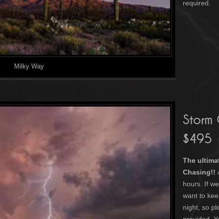
required.
Milky Way
Storm
$495
The ultima
Chasing!!
hours. If 
want to kee
night, so p