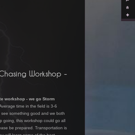
 Chasing Workshop
-
te workshop - we go Storm
Average time in the field is 3-6
we see something good and we both
p going, this workshop could go all
lease be prepared. Transportation is