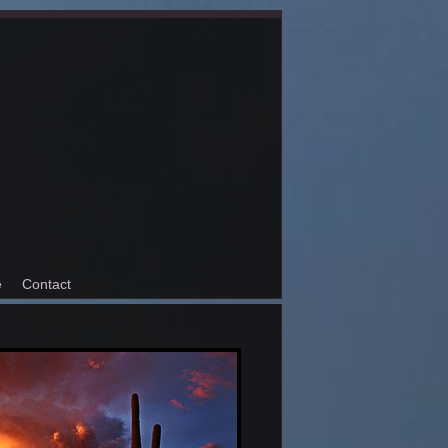
e
Contact