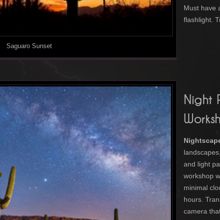
Must have 
flashlight.
Saguaro Sunset
Night
Works
Nightscap
landscapes, 
and light pa
workshop w
minimal clo
hours. Tran
camera that