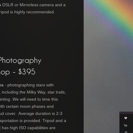
a DSLR or Mirrorless camera and a
 Tripod is highly recommended.
 Photography
hop
- $395
es
- photographing stars with
including the Milky Way, star trails,
inting. We will need to time this
ith certain moon phases and
ud cover. Average duration is 2-3
sportation is provided. Tripod and
a
 has high ISO capabilities
are