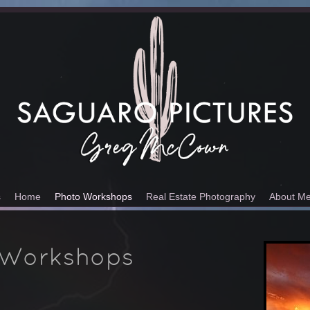
s
Home
Photo Workshops
Real Estate Photography
About M
 Workshops