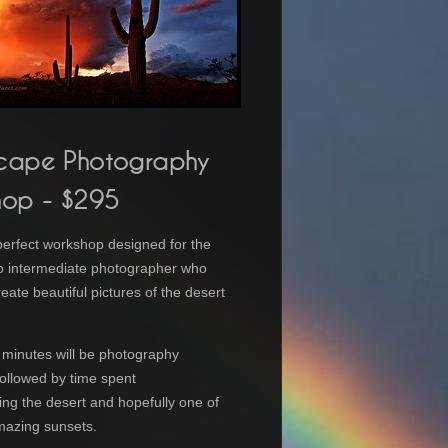
cape Photography
hop
- $295
 perfect workshop designed for the
o intermediate photographer who
eate beautiful pictures of the desert
.
0 minutes will be photography
 followed by time spent
ng the desert and hopefully one of
mazing sunsets.