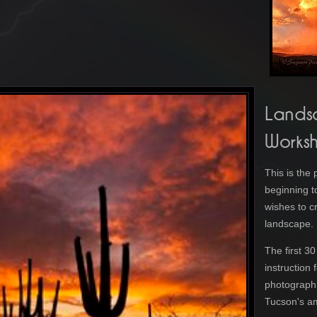
Lands
Works
This is the
beginning t
wishes to cr
landscape
The first 3
instruction
photographi
Tucson's a