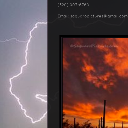
(520) 907-6760
Email: saguaropictures@gmail.com