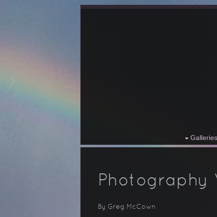
Gallerie
Photography
By Greg McCown