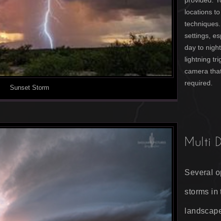
provided. Y
locations t
techniques.
settings, e
day to nigh
lightning tr
camera that
required.
Sunset Storm
Multi 
Several o
storms in
landscape,