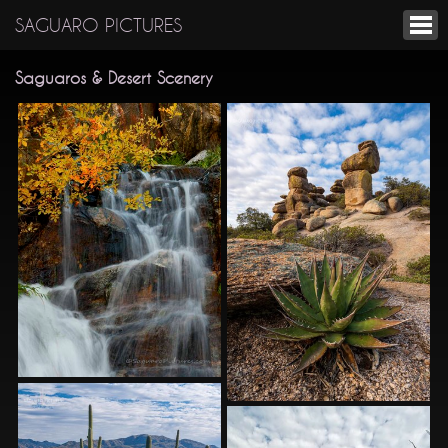
SAGUARO PICTURES
Saguaros & Desert Scenery