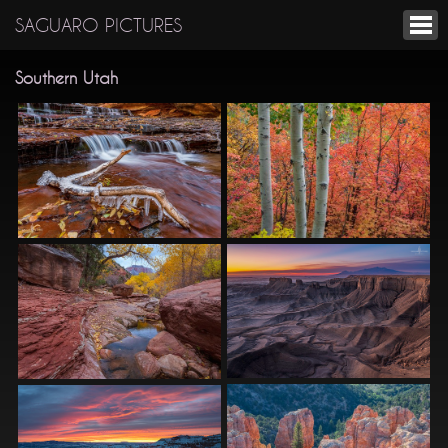
SAGUARO PICTURES
Southern Utah