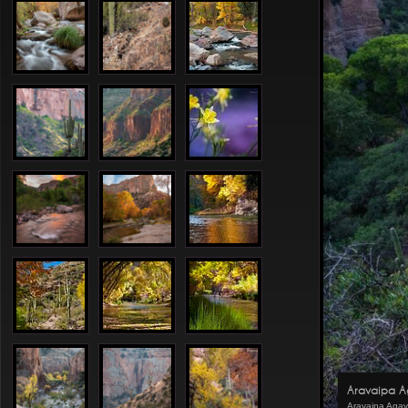
Aravaipa 
Aravaipa Aga