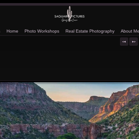
s
Home
Photo Workshops
Real Estate Photography
About M