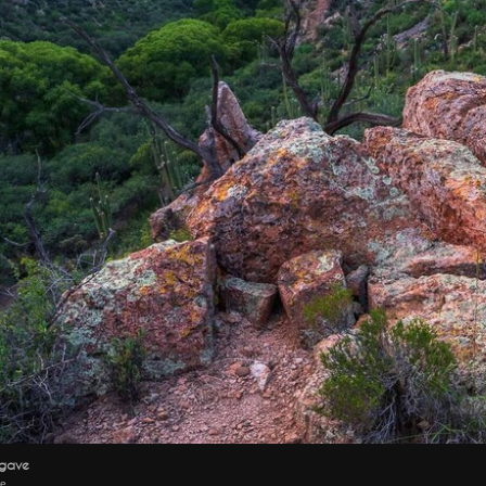
©SaguaroPictur
Agave
ve