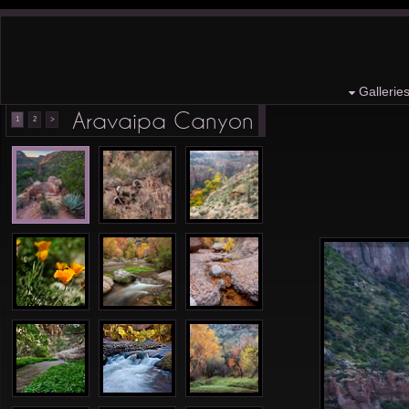
Gallerie
Aravaipa Canyon
1
2
>