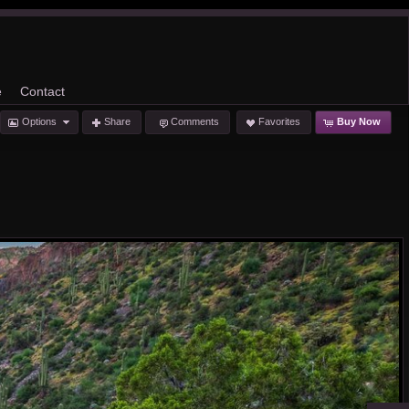
e
Contact
Options
Share
Comments
Favorites
Buy Now