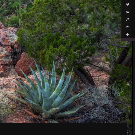
es.com