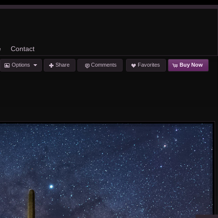
e
Contact
Options
Share
Comments
Favorites
Buy Now