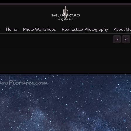
s
Home
Photo Workshops
Real Estate Photography
About M