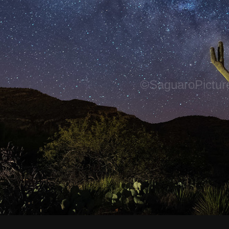
©SaguaroPictur