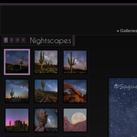
Gallerie
Nightscapes
1
2
3
>