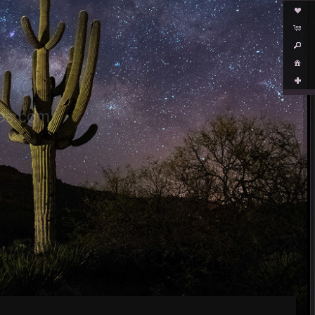
es.com