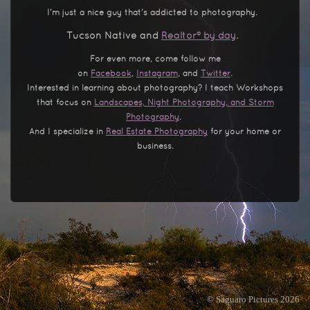
I'm just a nice guy that's addicted to photography.
Tucson Native and
Realtor® by day
.
For even more, come follow me
on
Facebook
,
Instagram
, and
Twitter
.
Interested in learning about photography? I teach Workshops
that focus on
Landscapes, Night Photography, and Storm
Photography
.
And I specialize in
Real Estate Photography
for your home or
business.
© Saguaro Pictures 2026