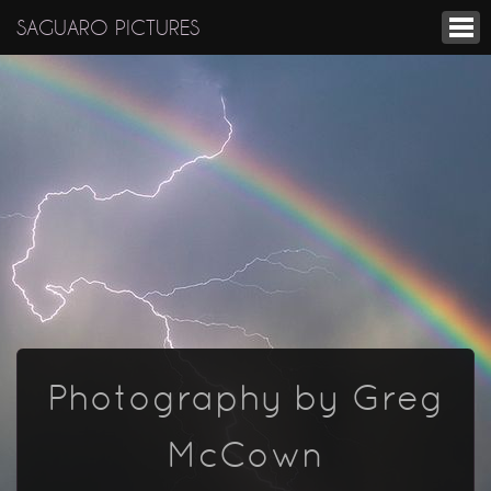
SAGUARO PICTURES
Photography by Greg
McCown